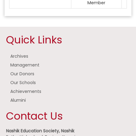
Member
Quick Links
Archives
Management
Our Donors
Our Schools
Achievements
Alumini
Contact Us
Nashik Education Society, Nashik