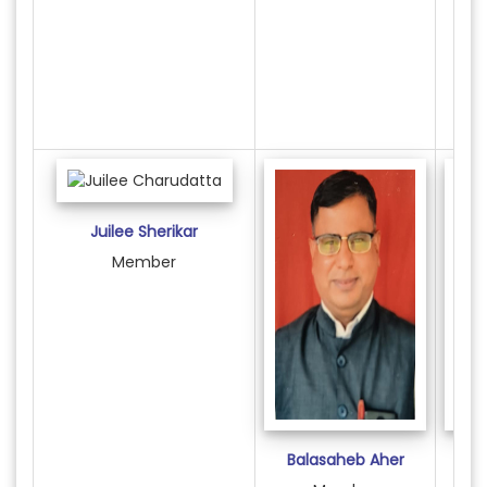
Juilee Sherikar
Member
Balasaheb Aher
K