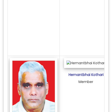
Hemantbhai Kothari
Member