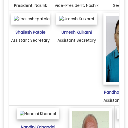
President, Nashik
Vice-President, Nashik
Secret
Shailesh Patole
Umesh Kulkarni
Assistant Secretary
Assistant Secretary
Pandharinath
Assistant Se
Nandini Kahandal
S