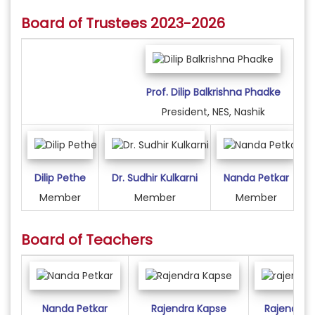
Board of Trustees 2023-2026
Prof. Dilip Balkrishna Phadke
President, NES, Nashik
Dilip Pethe
Dr. Sudhir Kulkarni
Nanda Petkar
Member
Member
Member
Board of Teachers
Nanda Petkar
Rajendra Kapse
Rajendra 