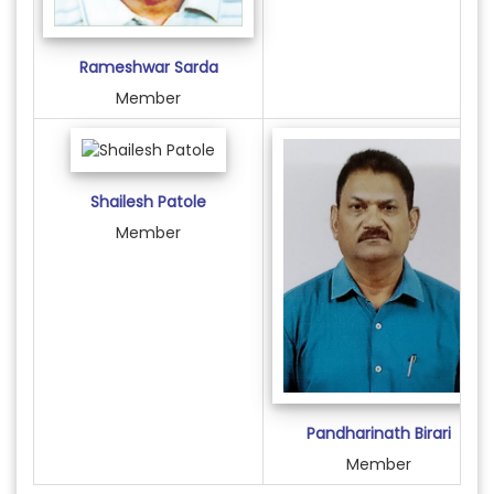
Rameshwar Sarda
Member
Shailesh Patole
Member
Pandharinath Birari
Member