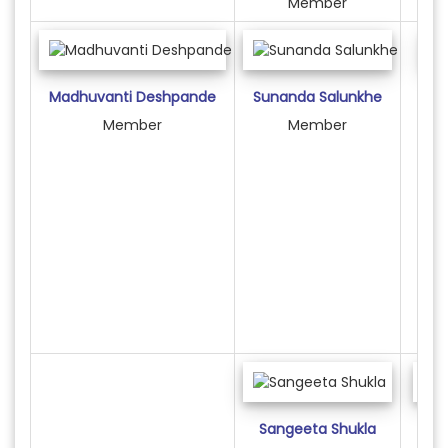
Member
Madhuvanti Deshpande
Sunanda Salunkhe
R
Member
Member
Sangeeta Shukla
Am