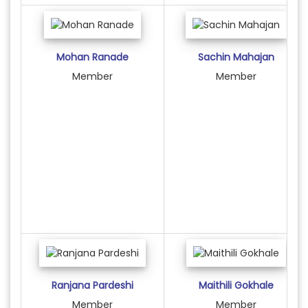
Mohan Ranade
Sachin Mahajan
Member
Member
Ranjana Pardeshi
Maithili Gokhale
Member
Member