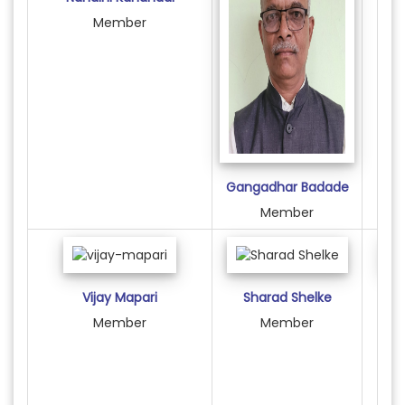
Member
Gangadhar Badade
Member
Vijay Mapari
Sharad Shelke
F
Member
Member