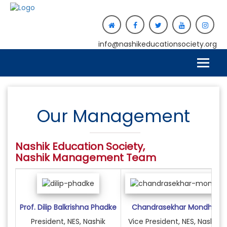
info@nashikeducationsociety.org
Our Management
Nashik Education Society,
Nashik
Management Team
Prof. Dilip Balkrishna Phadke
Chandrasekhar Mondhe
President, NES, Nashik
Vice President, NES, Nashik