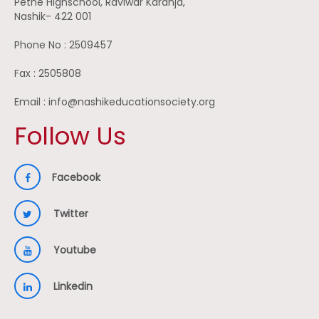
Pethe Highschool, Raviwar Karanja,
Nashik- 422 001
Phone No : 2509457
Fax : 2505808
Email : info@nashikeducationsociety.org
Follow Us
Facebook
Twitter
Youtube
Linkedin