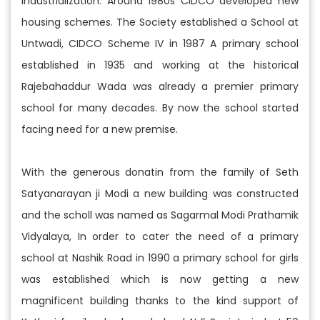
industrialization. Around 1980s CIDCO developed new
housing schemes. The Society established a School at
Untwadi, CIDCO Scheme IV in 1987 A primary school
established in 1935 and working at the historical
Rajebahaddur Wada was already a premier primary
school for many decades. By now the school started
facing need for a new premise.
With the generous donatin from the family of Seth
Satyanarayan ji Modi a new building was constructed
and the scholl was named as Sagarmal Modi Prathamik
Vidyalaya, In order to cater the need of a primary
school at Nashik Road in 1990 a primary school for girls
was established which is now getting a new
magnificent building thanks to the kind support of