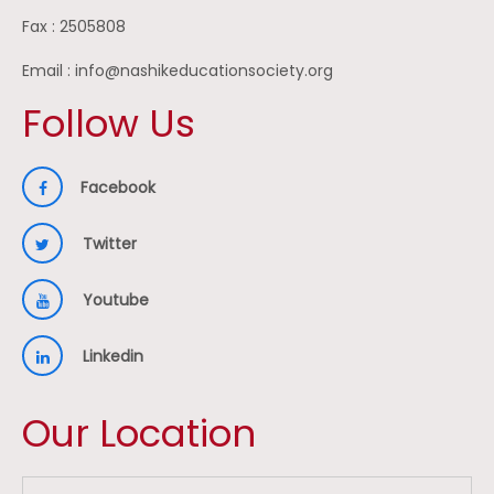
Fax : 2505808
Email : info@nashikeducationsociety.org
Follow Us
Facebook
Twitter
Youtube
Linkedin
Our Location