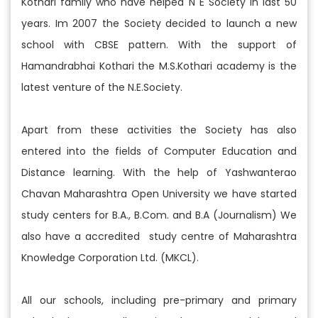
Kothari family who have helped N E Society in last 50
years. Im 2007 the Society decided to launch a new
school with CBSE pattern. With the support of
Hamandrabhai Kothari the M.S.Kothari academy is the
latest venture of the N.E.Society.
Apart from these activities the Society has also
entered into the fields of Computer Education and
Distance learning. With the help of Yashwanterao
Chavan Maharashtra Open University we have started
study centers for B.A., B.Com. and B.A (Journalism) We
also have a accredited study centre of Maharashtra
Knowledge Corporation Ltd. (MKCL).
All our schools, including pre-primary and primary