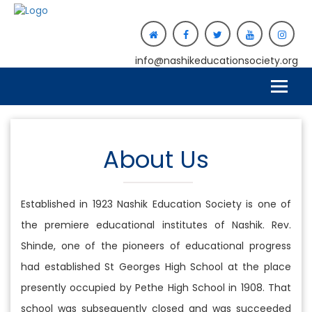
info@nashikeducationsociety.org
About Us
Established in 1923 Nashik Education Society is one of
the premiere educational institutes of Nashik. Rev.
Shinde, one of the pioneers of educational progress
had established St Georges High School at the place
presently occupied by Pethe High School in 1908. That
school was subsequently closed and was succeeded