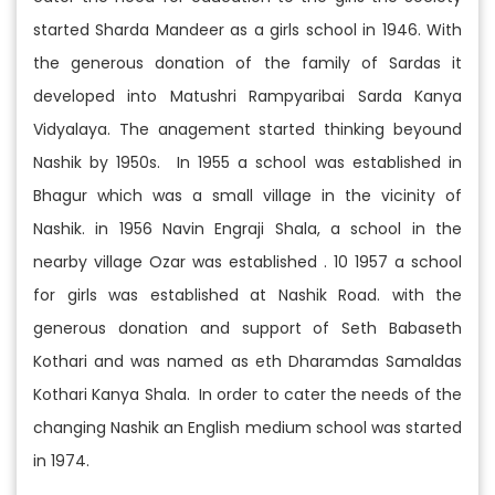
started Sharda Mandeer as a girls school in 1946. With
the generous donation of the family of Sardas it
developed into Matushri Rampyaribai Sarda Kanya
Vidyalaya. The anagement started thinking beyound
Nashik by 1950s. In 1955 a school was established in
Bhagur which was a small village in the vicinity of
Nashik. in 1956 Navin Engraji Shala, a school in the
nearby village Ozar was established . 10 1957 a school
for girls was established at Nashik Road. with the
generous donation and support of Seth Babaseth
Kothari and was named as eth Dharamdas Samaldas
Kothari Kanya Shala. In order to cater the needs of the
changing Nashik an English medium school was started
in 1974.