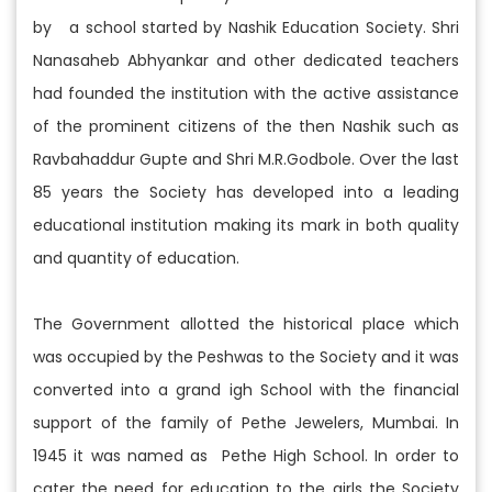
by a school started by Nashik Education Society. Shri
Nanasaheb Abhyankar and other dedicated teachers
had founded the institution with the active assistance
of the prominent citizens of the then Nashik such as
Ravbahaddur Gupte and Shri M.R.Godbole. Over the last
85 years the Society has developed into a leading
educational institution making its mark in both quality
and quantity of education.
The Government allotted the historical place which
was occupied by the Peshwas to the Society and it was
converted into a grand igh School with the financial
support of the family of Pethe Jewelers, Mumbai. In
1945 it was named as Pethe High School. In order to
cater the need for education to the girls the Society