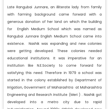
Late Rangubai Junnare, an illiterate lady from family
with farming background came forward with a
generous donation of her land on which the building
for English Medium School which was named as
Rangubai Junnare English Medium School came into
existence. Nashik was expanding and new colonies
were getting developed. These colonies needed
educational institutions. It was imperative for an
institution like N.E.Society to come forward for
satisfying this need. Therefore in 1979 a school was
started in the colony established by Department of
Irrigation, Government of Maharashtra at Maharashtra
Engineering and Research Institute (Meri ) . Nashik got
developed into a metro city due to rapid