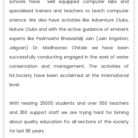
schools have well equipped computer labs and
specialised trainers and teachers to teach computer
science. We also have activities like Adventure Clubs,
Nature Clubs and with the active guidance of eminent
experts like Padmashri Bhawarlalji Jain (Jain Irrigation,
Jalgoan) Dr. Madhavrao Chitale we have been
successfully conducting engaged in the work of water
conservation and management. The activities of
N.E.Society have been acclaimed at the international
level.
With nearing 25000 students and over 550 teachers
and 350 support staff we are trying hard for brining
about quality education fro all sections of the society
for last 85 years.