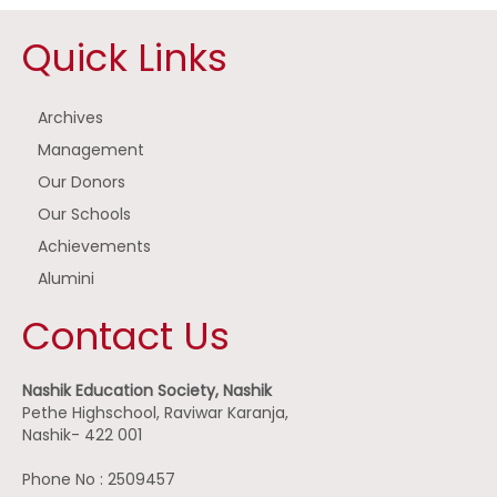
Quick Links
Archives
Management
Our Donors
Our Schools
Achievements
Alumini
Contact Us
Nashik Education Society, Nashik
Pethe Highschool, Raviwar Karanja,
Nashik- 422 001
Phone No : 2509457