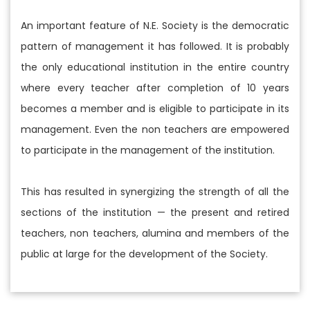
An important feature of N.E. Society is the democratic
pattern of management it has followed. It is probably
the only educational institution in the entire country
where every teacher after completion of 10 years
becomes a member and is eligible to participate in its
management. Even the non teachers are empowered
to participate in the management of the institution.
This has resulted in synergizing the strength of all the
sections of the institution — the present and retired
teachers, non teachers, alumina and members of the
public at large for the development of the Society.